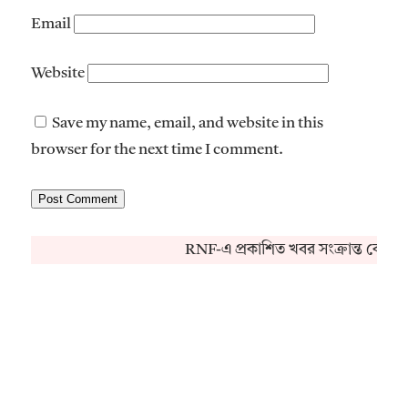
Email
Website
Save my name, email, and website in this
browser for the next time I comment.
RNF-এ প্রকাশিত খবর সংক্রান্ত কোনও