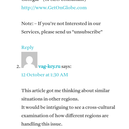
http://www.GetOnGlobe.com
Note: – If you’re not Interested in our
Services, please send us “unsubscribe”
Reply
vag-key.ru
says:
12 October at 1:30 AM
This article got me thinking about similar
situations in other regions.
It would be intriguing to see a cross-cultural
examination of how different regions are
handling this issue.