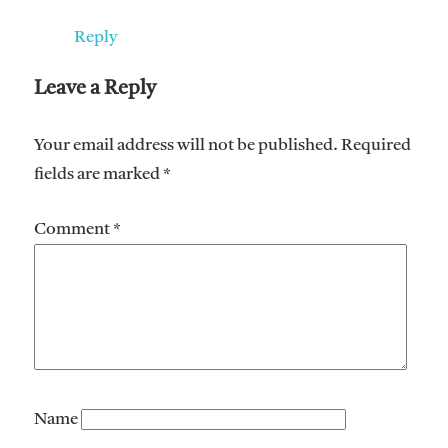
Reply
Leave a Reply
Your email address will not be published.
Required
fields are marked
*
Comment
*
Name