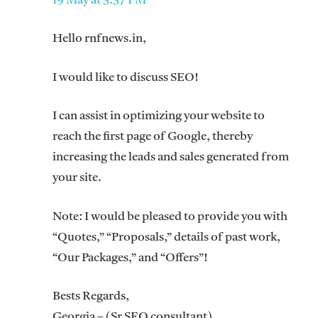
19 May at 3:37 PM
Hello rnfnews.in,
I would like to discuss SEO!
I can assist in optimizing your website to
reach the first page of Google, thereby
increasing the leads and sales generated from
your site.
Note: I would be pleased to provide you with
“Quotes,” “Proposals,” details of past work,
“Our Packages,” and “Offers”!
Bests Regards,
Georgia – (Sr SEO consultant)